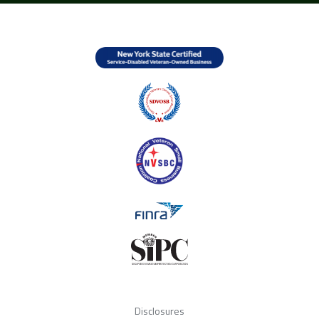
Disclosures