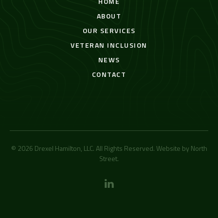
HOME
ABOUT
OUR SERVICES
VETERAN INCLUSION
NEWS
CONTACT
© 2026 Drexel Hamilton, LLC. All Rights Reserved. Website by
North
Street
.